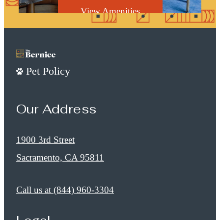
View Amenities
Pet Policy
Our Address
1900 3rd Street
Sacramento, CA 95811
Call us at
(844) 960-3304