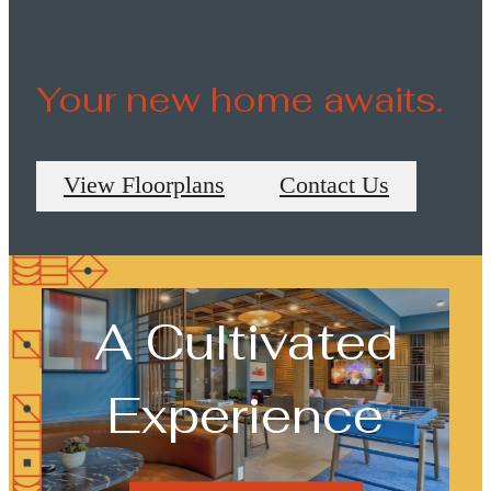
View Floorplans
Your new home awaits.
View Floorplans
Contact Us
A Cultivated
Experience