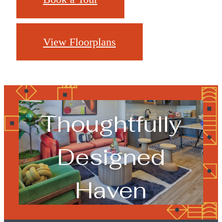
View Floorplans
Your
Thoughtfully
Designed
Haven