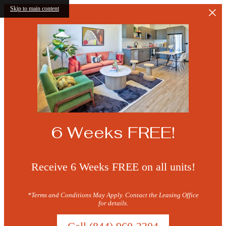
Skip to main content
6 Weeks FREE!
Receive 6 Weeks FREE on all units!
*Terms and Conditions May Apply. Contact the Leasing Office
for details.