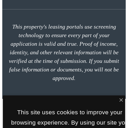
This property's leasing portals use screening
technology to ensure every part of your
application is valid and true. Proof of income,
identity, and other relevant information will be
verified at the time of submission. If you submit
false information or documents, you will not be
approved.
This site uses cookies to improve your
browsing experience. By using our site yo