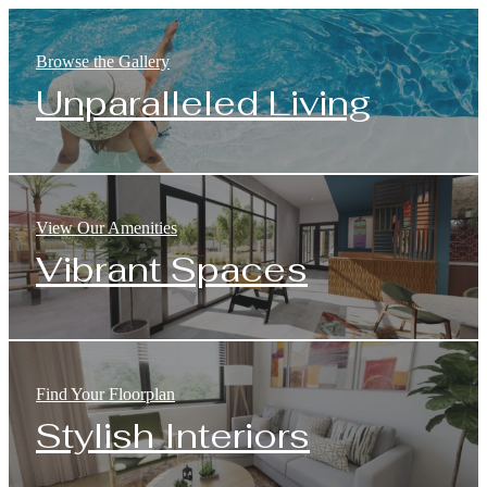
Browse the Gallery
Unparalleled Living
View Our Amenities
Vibrant Spaces
Find Your Floorplan
Stylish Interiors