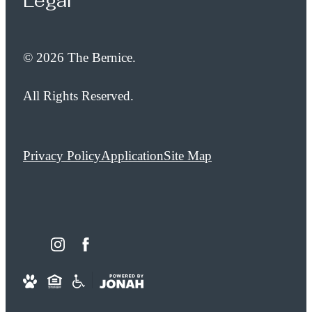
Legal
© 2026 The Bernice.
All Rights Reserved.
Privacy Policy
Application
Site Map