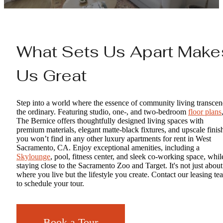
What Sets Us Apart Make
Us Great
Step into a world where the essence of community living transce
the ordinary. Featuring studio, one-, and two-bedroom
floor plans
The Bernice offers thoughtfully designed living spaces with
premium materials, elegant matte-black fixtures, and upscale finis
you won’t find in any other luxury apartments for rent in West
Sacramento, CA. Enjoy exceptional amenities, including a
Skylounge
, pool, fitness center, and sleek co-working space, whil
staying close to the Sacramento Zoo and Target. It's not just about
where you live but the lifestyle you create. Contact our leasing te
to schedule your tour.
Book a Tour