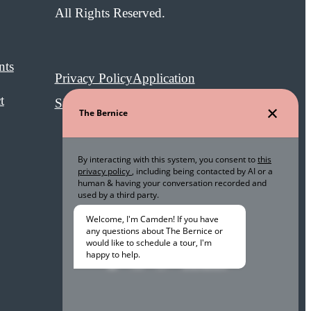
All Rights Reserved.
nts
Privacy Policy
Application
t
Site Map