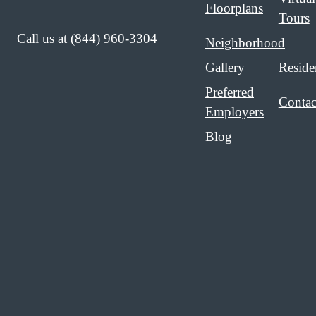
Floorplans
Tours
Call us at
(844) 960-3304
Neighborhood
Gallery
Reside
Preferred
Contac
Employers
Blog