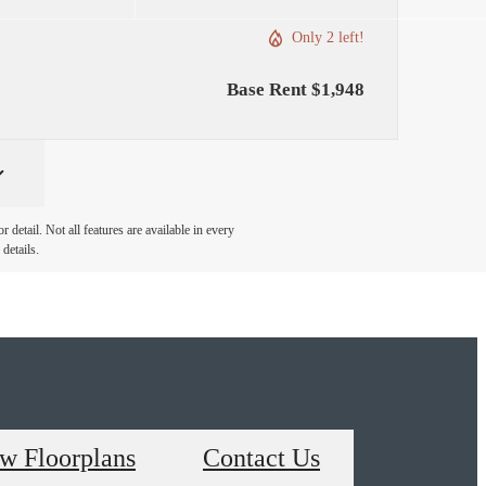
Only 2 left!
Base Rent $1,948
detail. Not all features are available in every
details.
w Floorplans
Contact Us