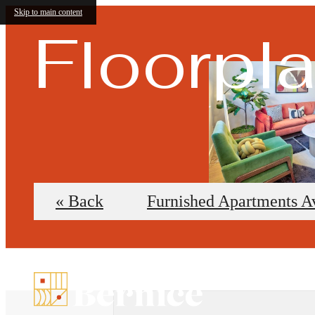
Skip to main content
Floorpl
« Back
Furnished Apartments A