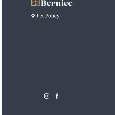
Pet Policy