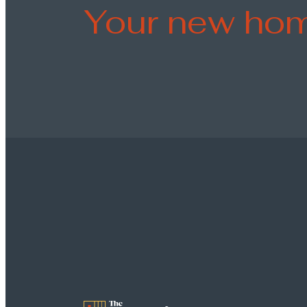
Your new hom