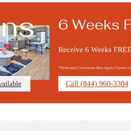
ans
6 Weeks 
Receive 6 Weeks FREE o
*Terms and Conditions May Apply. Contact the
Call (844) 960-3304
vailable
Namesake
Book a Tour
Call us at
(84