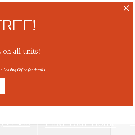
FREE!
n all units!
 Leasing Office for details.
Find Your Home
4) 960-3304