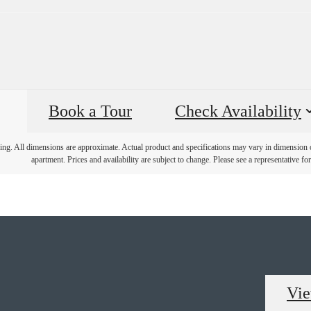
Book a Tour
Check Availability
ring. All dimensions are approximate. Actual product and specifications may vary in dimension or 
apartment. Prices and availability are subject to change. Please see a representative for 
Vie