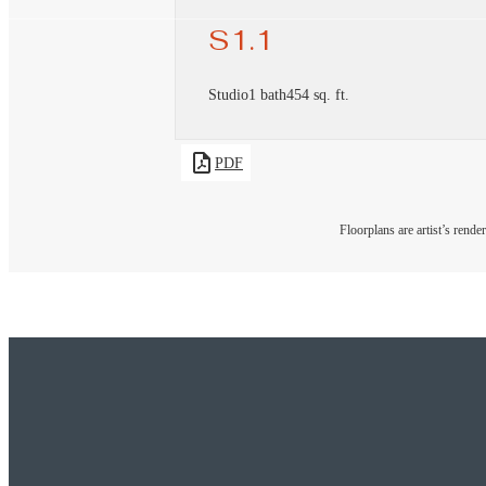
S1.1
Studio
1 bath
454 sq. ft.
PDF
Floorplans are artist’s rende