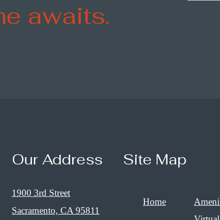
e awaits.
Our Address
Site Map
1900 3rd Street
Home
Amenit
Sacramento, CA 95811
Virtual