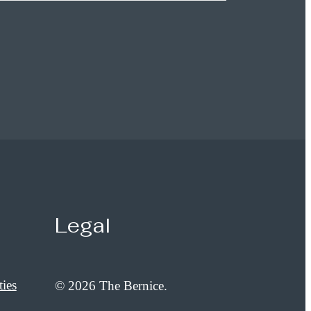
Legal
ies
© 2026 The Bernice.