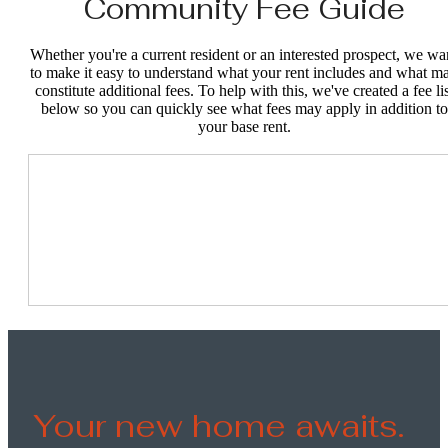
Community Fee Guide
Whether you're a current resident or an interested prospect, we wa
to make it easy to understand what your rent includes and what m
constitute additional fees. To help with this, we've created a fee lis
below so you can quickly see what fees may apply in addition to
your base rent.
Your new home awaits.