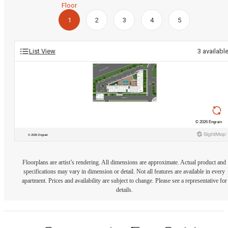
Floor
1
2
3
4
5
List View
3
availabl
Floorplans are artist’s rendering. All dimensions are approximate. Actual product and
specifications may vary in dimension or detail. Not all features are available in every
apartment. Prices and availability are subject to change. Please see a representative for
details.