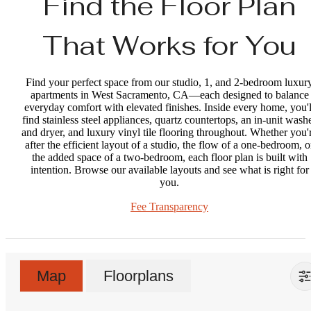
Find the Floor Plan
That Works for You
Find your perfect space from our studio, 1, and 2-bedroom luxur
apartments in West Sacramento, CA—each designed to balance
everyday comfort with elevated finishes. Inside every home, you'l
find stainless steel appliances, quartz countertops, an in-unit wash
and dryer, and luxury vinyl tile flooring throughout. Whether you'
after the efficient layout of a studio, the flow of a one-bedroom, o
the added space of a two-bedroom, each floor plan is built with
intention. Browse our available layouts and see what is right for
you.
Fee Transparency
Map
Floorplans