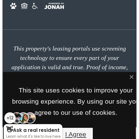
This property's leasing portals use screening
technology to ensure every part of your
application is valid and true. Proof of income,
identity, and other relevant information will be
verified at the time of submission. If you submit
This site uses cookies to improve your
false information or documents, you will not be
browsing experience. By using our site yo
approved.
agree to our use of cookies.
I Agree