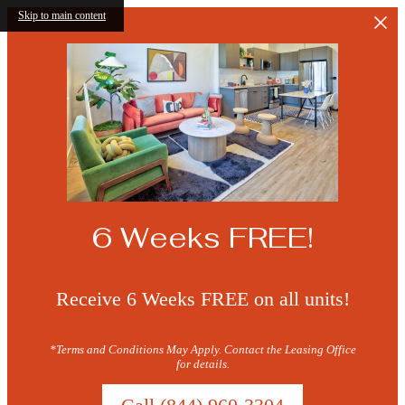
Skip to main content
6 Weeks FREE!
Receive 6 Weeks FREE on all units!
*Terms and Conditions May Apply. Contact the Leasing Office
for details.