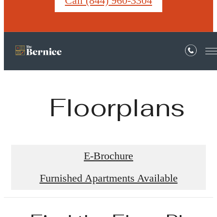
Call (844) 960-3304
Floorplans
E-Brochure
Furnished Apartments Available