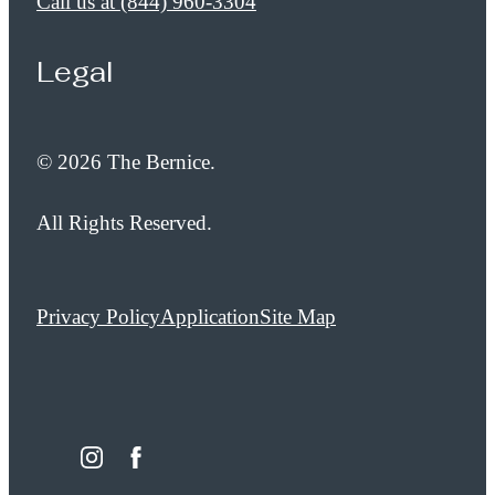
Call us at
(844) 960-3304
Legal
© 2026 The Bernice.
All Rights Reserved.
Privacy Policy
Application
Site Map