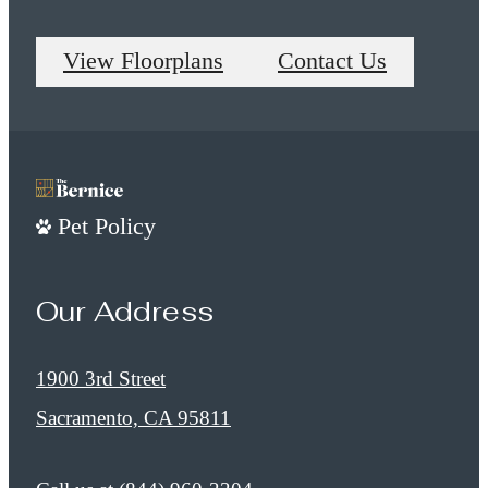
View Floorplans
Contact Us
Pet Policy
Our Address
1900 3rd Street
Sacramento, CA 95811